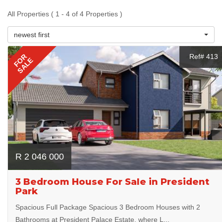
All Properties ( 1 - 4 of 4 Properties )
newest first
FOR
Ref# 413
SALE
R 2 046 000
3 Bedroom House For Sale in President
Park
Spacious Full Package Spacious 3 Bedroom Houses with 2
Bathrooms at President Palace Estate, where L...