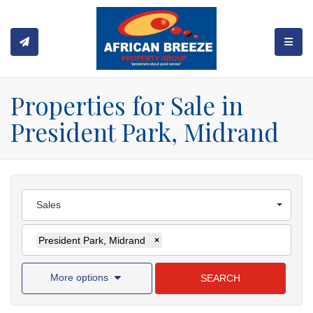
TOGGL
Properties for Sale in
President Park, Midrand
Sales
President Park, Midrand
×
More options
SEARCH