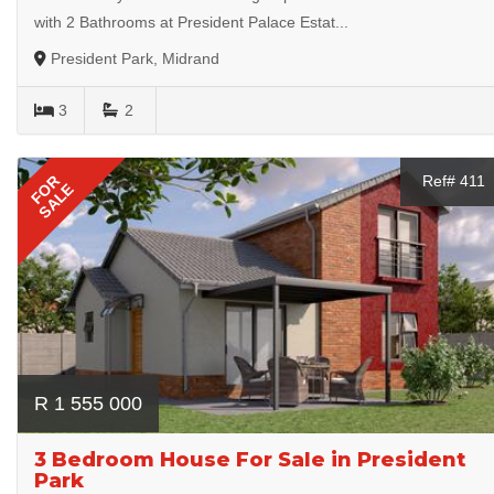
with 2 Bathrooms at President Palace Estat...
President Park, Midrand
3
2
FOR
Ref# 411
SALE
R 1 555 000
3 Bedroom House For Sale in President
Park