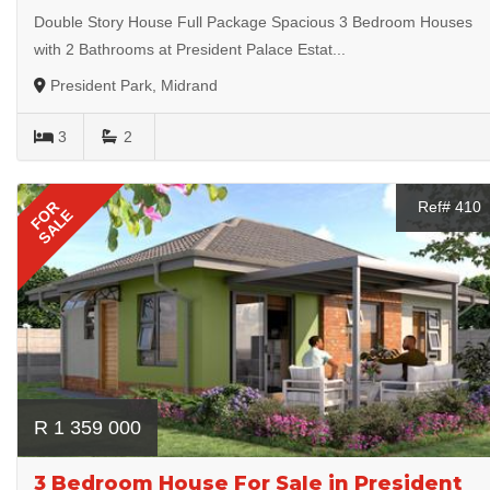
Double Story House Full Package Spacious 3 Bedroom Houses
with 2 Bathrooms at President Palace Estat...
President Park, Midrand
3
2
FOR
Ref# 410
SALE
R 1 359 000
3 Bedroom House For Sale in President