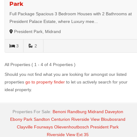
Park
Full Package Spacious 3 Bedroom Houses with 2 Bathrooms at
President Palace Estate, where Luxury mee...
President Park, Midrand
3
2
All Properties ( 1 - 4 of 4 Properties )
Should you not find what you are looking for amongst our listed
properties
go to property finder
to let us actively search for your
ideal property.
Properties For Sale:
Benoni
Randburg
Midrand
Daveyton
Ebony Park
Sandton
Centurion
Riverside View
Bloubosrand
Clayville
Fourways
Olievenhoutbosch
President Park
Riverside View Ext 35