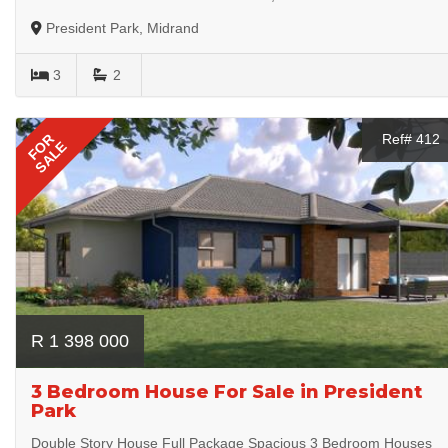
President Park, Midrand
3
2
FOR
Ref# 412
SALE
R 1 398 000
3 Bedroom House For Sale in President
Park
Double Story House Full Package Spacious 3 Bedroom Houses