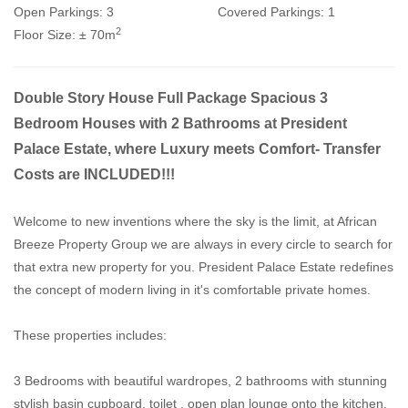
Open Parkings:
3
Covered Parkings:
1
2
Floor Size:
± 70m
Double Story House Full Package Spacious 3
Bedroom Houses with 2 Bathrooms at President
Palace Estate, where Luxury meets Comfort- Transfer
Costs are INCLUDED!!!
Welcome to new inventions where the sky is the limit, at African
Breeze Property Group we are always in every circle to search for
that extra new property for you. President Palace Estate redefines
the concept of modern living in it's comfortable private homes.
These properties includes:
3 Bedrooms with beautiful wardropes, 2 bathrooms with stunning
stylish basin cupboard, toilet , open plan lounge onto the kitchen,