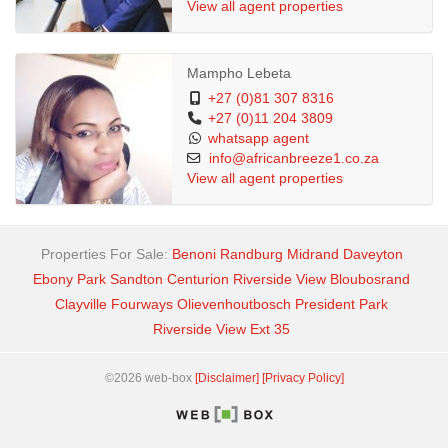
View all agent properties
This beautiful Estate is in Midrand, it is close to private schools,
few KM from Mall of Africa, petrol stations, etc
Mampho Lebeta
+27 (0)81 307 8316
+27 (0)11 204 3809
Heeeeeeee siyashesha lana, WhatsApp me now to Apply !!!!
whatsapp agent
info@africanbreeze1.co.za
View all agent properties
Properties For Sale:
Benoni
Randburg
Midrand
Daveyton
Ebony Park
Sandton
Centurion
Riverside View
Bloubosrand
Clayville
Fourways
Olievenhoutbosch
President Park
Riverside View Ext 35
©2026 web-box
[Disclaimer]
[Privacy Policy]