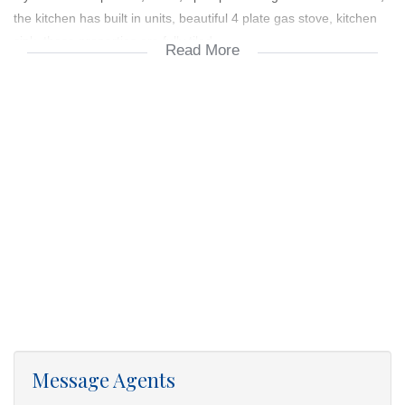
the kitchen has built in units, beautiful 4 plate gas stove, kitchen
sink, these properties are fully tiled.
Read More
1. Single Carport
2. Paved Carport
3. Covered Patio
4. Lawned Stand
5. Precast wall internal boundry wall
6. Clearrview gate (3 m Sliding Gate)
7. Built Cupboards
Message Agents
8. Stove with gas hob