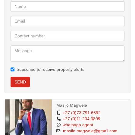
Other Inclusions:
9. Plan submission
10. Water Connection
11. Eletrical connection
Subscribe to receive property alerts
12. Structural engineering fees
SEND
13. Roof Certificate
14. Bank Charges
Masilo Magwele
+27 (0)73 791 6692
+27 (0)11 204 3809
15. Bond and Transfer Costs
whatsapp agent
masilo.magwele@gmail.com
NHBRC