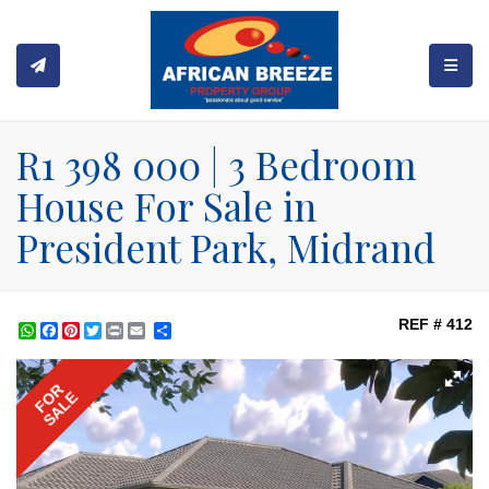
TOGGL
R1 398 000 | 3 Bedroom
House For Sale in
President Park, Midrand
REF # 412
WhatsApp
Facebook
Pinterest
Twitter
Print
Share
FOR
SALE