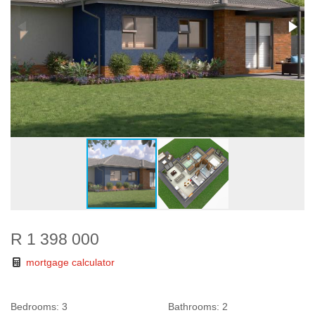
R 1 398 000
mortgage calculator
Bedrooms:
3
Bathrooms:
2