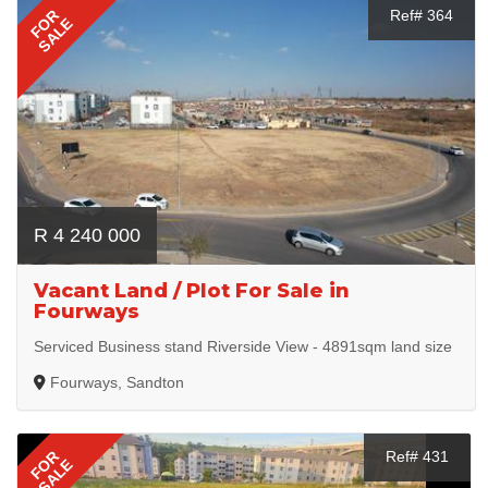
FOR
Ref# 364
SALE
R 4 240 000
Vacant Land / Plot For Sale in
Fourways
Serviced Business stand Riverside View - 4891sqm land size
Fourways, Sandton
FOR
Ref# 431
SALE