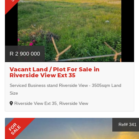
R 2 900 000
Vacant Land / Plot For Sale in
Riverside View Ext 35
Serviced Business stand Riverside View - 3505sqm Land
Size
Riverside View Ext 35, Riverside View
FOR
Ref# 341
SALE