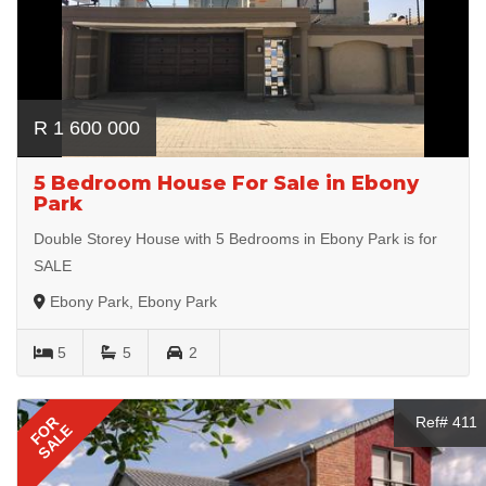
R 1 600 000
5 Bedroom House For Sale in Ebony
Park
Double Storey House with 5 Bedrooms in Ebony Park is for
SALE
Ebony Park, Ebony Park
5
5
2
FOR
Ref# 411
SALE