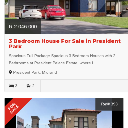
R 2 046 000
3 Bedroom House For Sale in President
Park
Spacious Full Package Spacious 3 Bedroom Houses with 2
Bathrooms at President Palace Estate, where L...
President Park, Midrand
3
2
FOR
Ref# 393
SALE