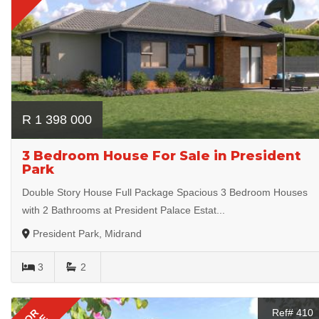
R 1 398 000
3 Bedroom House For Sale in President
Park
Double Story House Full Package Spacious 3 Bedroom Houses
with 2 Bathrooms at President Palace Estat...
President Park, Midrand
3
2
FOR
Ref# 410