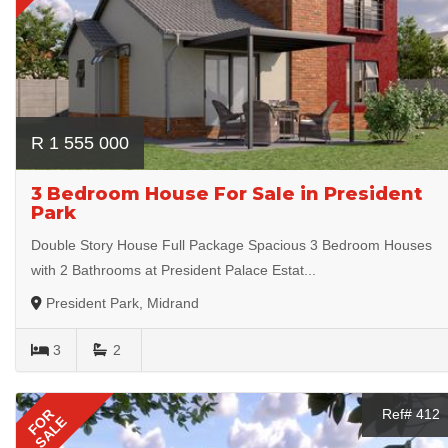
R 1 555 000
3 Bedroom House For Sale in President
Park
Double Story House Full Package Spacious 3 Bedroom Houses
with 2 Bathrooms at President Palace Estat...
President Park, Midrand
3
2
FOR
Ref# 412
SALE