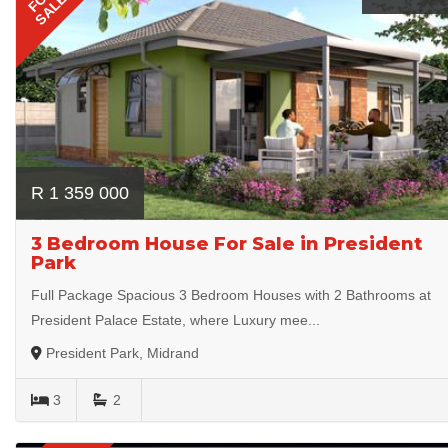
SALE
R 1 359 000
3 Bedroom House For Sale in President
Park
Full Package Spacious 3 Bedroom Houses with 2 Bathrooms at
President Palace Estate, where Luxury mee...
President Park, Midrand
3
2