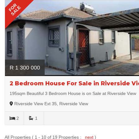
FOR
SALE
R 1 300 000
2 Bedroom House For Sale in Riverside Vi
195sqm Beautiful 3 Bedroom House is on Sale at Riverside View
Riverside View Ext 35, Riverside View
2
1
All Properties ( 1 - 10 of 19 Properties :
next
)