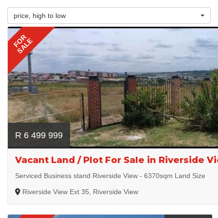
price, high to low
FOR
SALE
R 6 499 999
Vacant Land / Plot For Sale in Riverside V
Serviced Business stand Riverside View - 6370sqm Land Size
Riverside View Ext 35, Riverside View