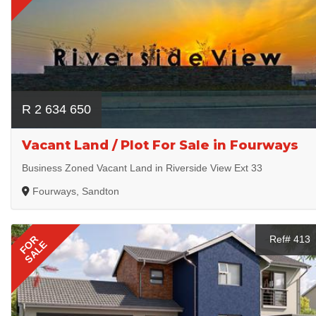
R 2 634 650
Vacant Land / Plot For Sale in Fourways
Business Zoned Vacant Land in Riverside View Ext 33
Fourways, Sandton
FOR
Ref# 413
SALE