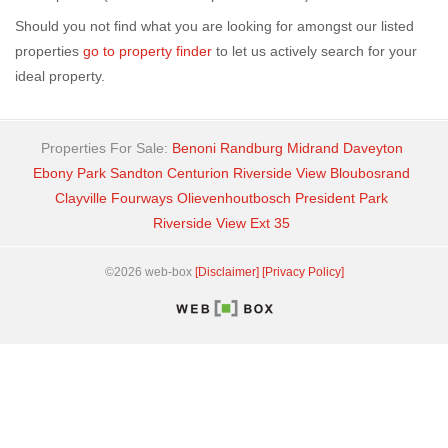
Should you not find what you are looking for amongst our listed
properties
go to property finder
to let us actively search for your
ideal property.
Properties For Sale:
Benoni
Randburg
Midrand
Daveyton
Ebony Park
Sandton
Centurion
Riverside View
Bloubosrand
Clayville
Fourways
Olievenhoutbosch
President Park
Riverside View Ext 35
©2026 web-box
[Disclaimer]
[Privacy Policy]