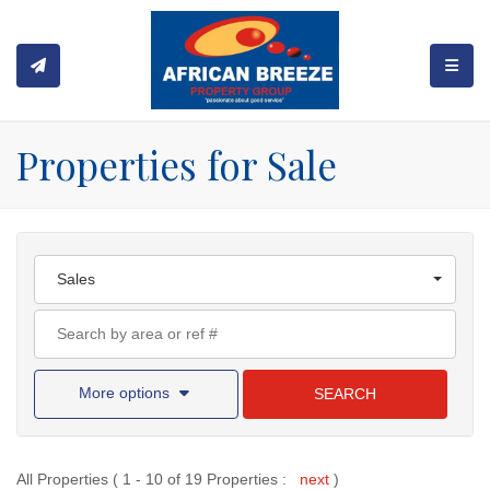
TOGGL
Properties for Sale
Sales
More options
SEARCH
All Properties ( 1 - 10 of 19 Properties :
next
)