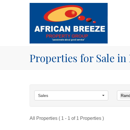
Properties for Sale i
Sales
Rand
All Properties ( 1 - 1 of 1 Properties )