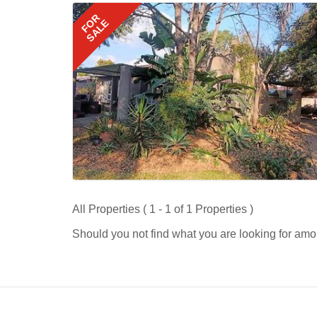
FOR
SALE
All Properties ( 1 - 1 of 1 Properties )
Should you not find what you are looking for amo