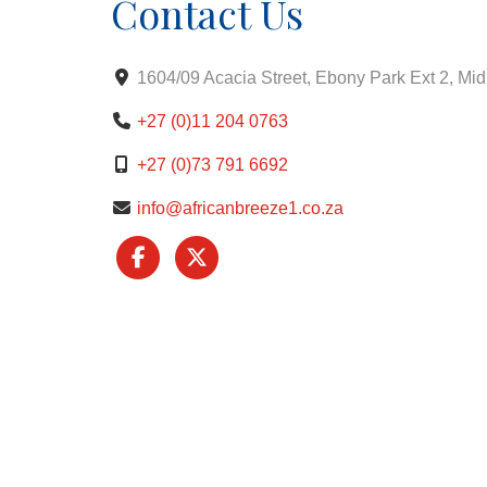
Contact Us
1604/09 Acacia Street, Ebony Park Ext 2, Mi
+27 (0)11 204 0763
+27 (0)73 791 6692
info@africanbreeze1.co.za