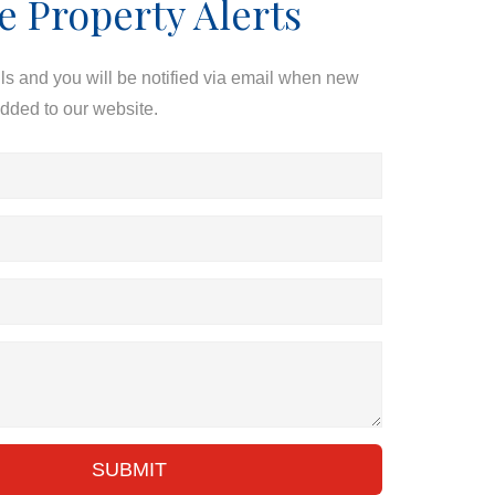
e Property Alerts
ils and you will be notified via email when new
added to our website.
SUBMIT