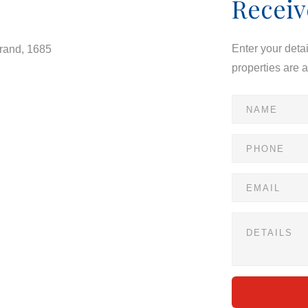
Receiv
Enter your deta
drand, 1685
properties are 