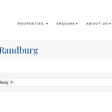
PROPERTIES
ENQUIRE
ABOUT US
n Randburg
burg
×