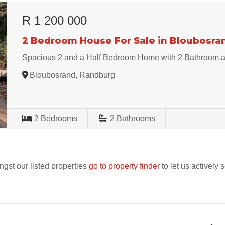
R 1 200 000
2 Bedroom House For Sale in Bloubosra
Spacious 2 and a Half Bedroom Home with 2 Bathroom 
Bloubosrand, Randburg
2
Bedrooms
2
Bathrooms
ngst our listed properties
go to property finder
to let us actively 