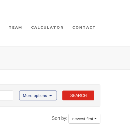
TEAM
CALCULATOR
CONTACT
More options
SEARCH
Sort by:
newest first