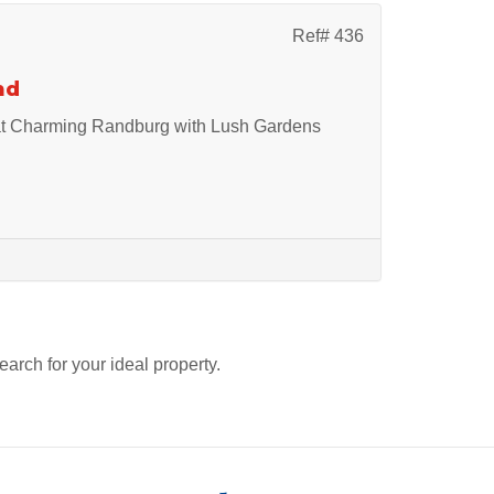
Ref# 436
nd
at Charming Randburg with Lush Gardens
search for your ideal property.