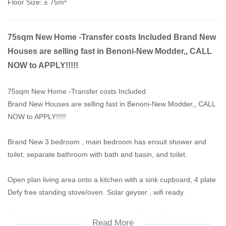
Floor Size:
± 75m
75sqm New Home -Transfer costs Included Brand New
Houses are selling fast in Benoni-New Modder,, CALL
NOW to APPLY!!!!!
75sqm New Home -Transfer costs Included
Brand New Houses are selling fast in Benoni-New Modder,, CALL
NOW to APPLY!!!!!
Brand New 3 bedroom , main bedroom has ensuit shower and
toilet, separate bathroom with bath and basin, and toilet.
Open plan living area onto a kitchen with a sink cupboard, 4 plate
Defy free standing stove/oven. Solar geyser , wifi ready.
These houses are very close to surrounding malls,schools,
Read More