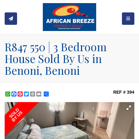
TOGGL
R847 550 | 3 Bedroom
House Sold By Us in
Benoni, Benoni
REF # 394
WhatsApp
Facebook
Pinterest
Twitter
Print
Share
SOLD
BY US