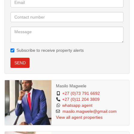
Subscribe to receive property alerts
SEND
Masilo Magwele
+27 (0)73 791 6692
+27 (0)11 204 3809
whatsapp agent
masilo.magwele@gmail.com
View all agent properties