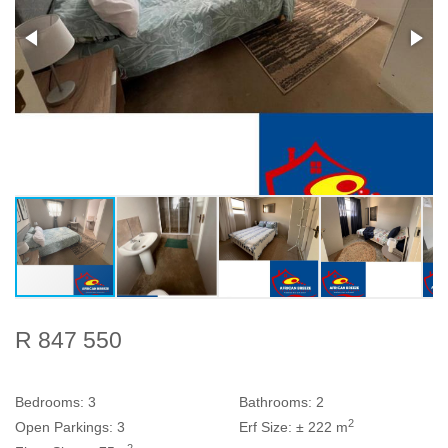
R 847 550
Bedrooms:
3
Bathrooms:
2
2
Open Parkings:
3
Erf Size:
± 222 m
2