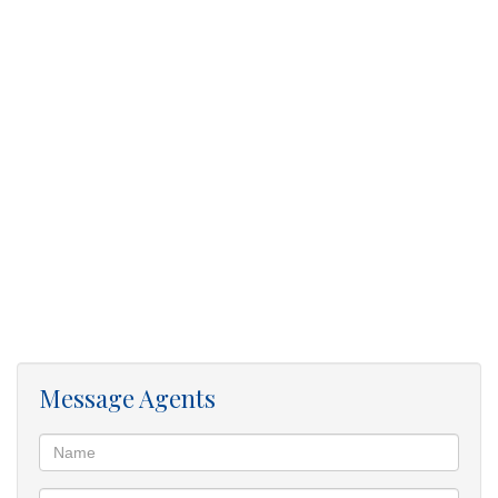
hospitals and taxi rank
WhatsApp me to Apply …
Message Agents