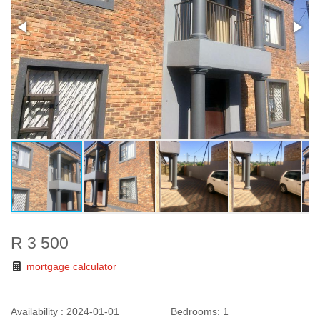
R 3 500
mortgage calculator
Availability :
2024-01-01
Bedrooms:
1