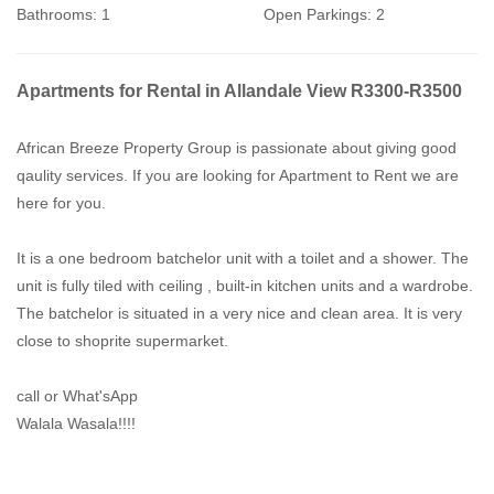
Bathrooms:
1
Open Parkings:
2
Apartments for Rental in Allandale View R3300-R3500
African Breeze Property Group is passionate about giving good
qaulity services. If you are looking for Apartment to Rent we are
here for you.
It is a one bedroom batchelor unit with a toilet and a shower. The
unit is fully tiled with ceiling , built-in kitchen units and a wardrobe.
The batchelor is situated in a very nice and clean area. It is very
close to shoprite supermarket.
call or What'sApp
Walala Wasala!!!!