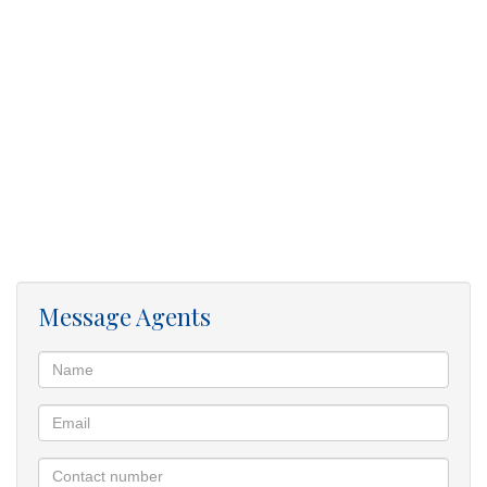
Message Agents