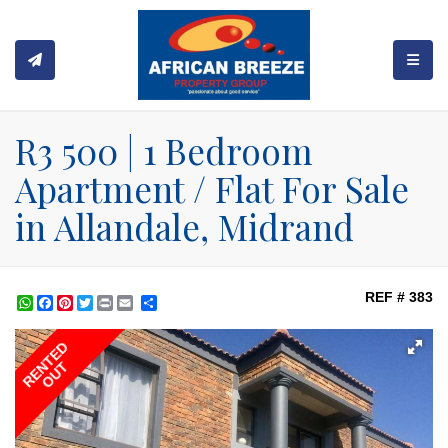
TOGGL
R3 500 | 1 Bedroom
Apartment / Flat For Sale
in Allandale, Midrand
REF # 383
WhatsApp
Facebook
Pinterest
Twitter
Print
Share
RENTED
OUT