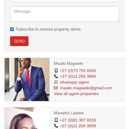
Subscribe to receive property alerts
SEND
Masilo Magwele
+27 (0)73 791 6692
+27 (0)11 204 3809
whatsapp agent
masilo.magwele@gmail.com
View all agent properties
Mampho Lebeta
+27 (0)81 307 8316
+27 (0)11 204 3809