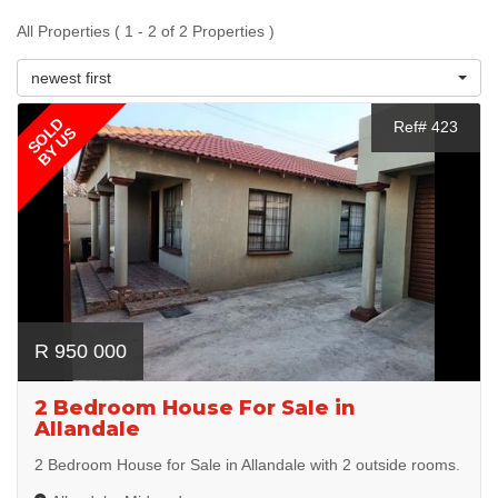
All Properties ( 1 - 2 of 2 Properties )
newest first
SOLD
Ref# 423
BY US
R 950 000
2 Bedroom House For Sale in
Allandale
2 Bedroom House for Sale in Allandale with 2 outside rooms.