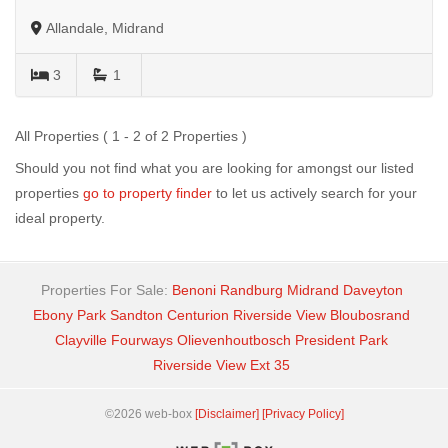
Allandale, Midrand
3
1
All Properties ( 1 - 2 of 2 Properties )
Should you not find what you are looking for amongst our listed
properties
go to property finder
to let us actively search for your
ideal property.
Properties For Sale:
Benoni
Randburg
Midrand
Daveyton
Ebony Park
Sandton
Centurion
Riverside View
Bloubosrand
Clayville
Fourways
Olievenhoutbosch
President Park
Riverside View Ext 35
©2026 web-box
[Disclaimer]
[Privacy Policy]