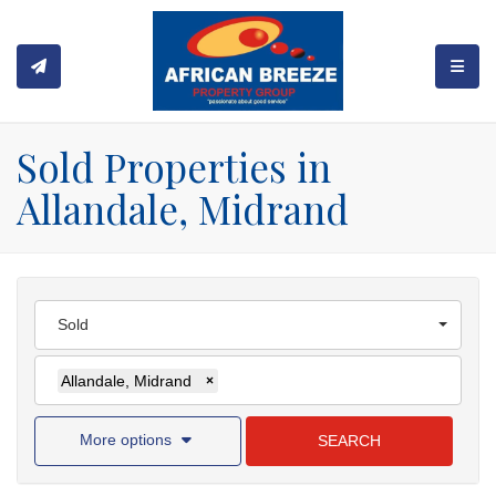
TOGGL
Sold Properties in
Allandale, Midrand
Sold
Allandale, Midrand
×
More options
SEARCH