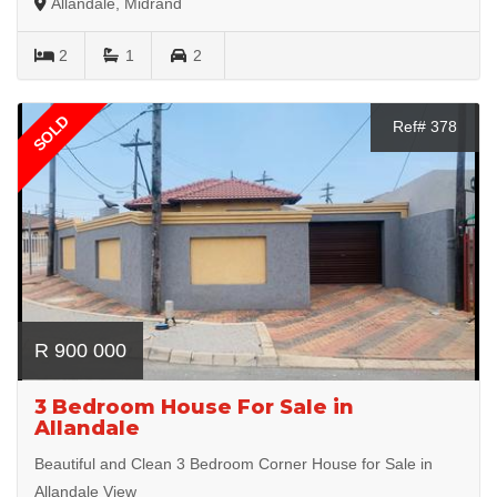
Allandale, Midrand
2
1
2
SOLD
Ref# 378
R 900 000
3 Bedroom House For Sale in
Allandale
Beautiful and Clean 3 Bedroom Corner House for Sale in
Allandale View